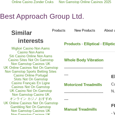
Online Casino Zonder Cruks
Non Gamstop Online Casinos 2025
Best Approach Group Ltd.
Products
New Products
About 
Similar
interests
Products
-
Elliptical
-
Ellipt
Migliori Casino Non Aams
Casino Non Aams
Siti Casino Online Non Aams
Whole Body Vibration
Casino Sites Not On Gamstop
Non Gamstop Casinos UK
......................................
UK Online Casinos Not On Gamstop
Non Gamstop Sports Betting Sites
....
Casino Online Portugal
E
Slots Not On Gamstop
Casino Français En Ligne
Ca
Motorized
Treadmills
Casinos Not On Gamstop
N
UK Casino Not On Gamstop
......................................
Non Gamstop Casino UK
....
オンライン カジノ おすすめ
UK Online Casinos Not On Gamstop
F
Gambling Not On Gamstop
Manual Treadmills
Non Gamstop Casinos UK
-
Non Gamstop Casinos UK