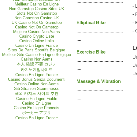
......................................
Meilleur Casino En Ligne
-
Non Gamstop Casino Sites UK
....
Slots Not On Gamstop
-
Non Gamstop Casino UK
Elliptical Bike
-
UK Casino Not On Gamstop
Casino Not On Gamstop
......................................
-
Migliore Casino Non Aams
Casino Crypto Liste
....
Casino Online Italia
Casino En Ligne France
L
Sites De Paris Sportifs Belgique
Exercise Bike
Meilleur Site Casino En Ligne Belgique
Un
Casino Non Aams
......................................
本人 確認 不要 カジノ
U
....
카지노게임사이트
Un
Casino En Ligne France
Casino Bonus Senza Documenti
Massage & Vibration
Casino Online Non Aams
Siti Stranieri Scommesse
......................................
해외 카지노 사이트 추천
....
Casino En Ligne Fiable
Casino En Ligne
Casino En Ligne Francais
ポーカー アプリ
Casino En Ligne France