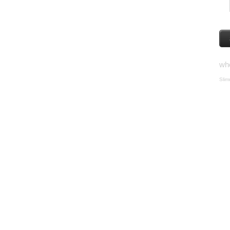
who
Slim