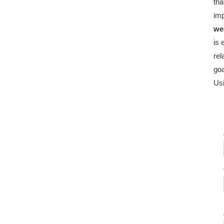
tha
imp
we
is 
rel
goa
Us