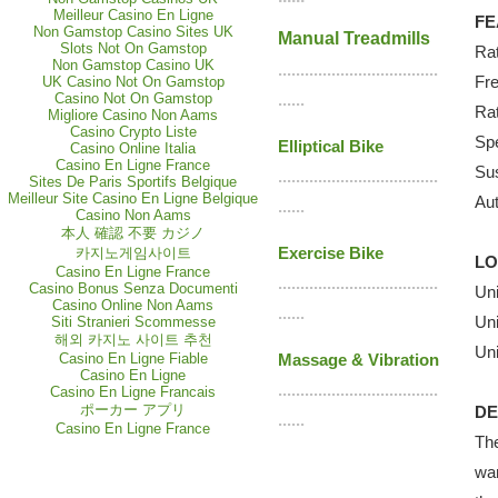
Meilleur Casino En Ligne
FE
Non Gamstop Casino Sites UK
Manual Treadmills
Slots Not On Gamstop
Ra
Non Gamstop Casino UK
....................................
Fr
UK Casino Not On Gamstop
Casino Not On Gamstop
......
Ra
Migliore Casino Non Aams
Casino Crypto Liste
Sp
Elliptical Bike
Casino Online Italia
Casino En Ligne France
Su
....................................
Sites De Paris Sportifs Belgique
Meilleur Site Casino En Ligne Belgique
Au
......
Casino Non Aams
本人 確認 不要 カジノ
Exercise Bike
카지노게임사이트
LO
Casino En Ligne France
....................................
Casino Bonus Senza Documenti
Un
Casino Online Non Aams
......
Un
Siti Stranieri Scommesse
해외 카지노 사이트 추천
Un
Casino En Ligne Fiable
Massage & Vibration
Casino En Ligne
....................................
Casino En Ligne Francais
ポーカー アプリ
DE
......
Casino En Ligne France
Th
wan