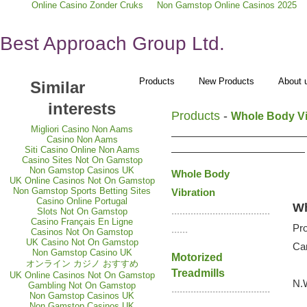
Online Casino Zonder Cruks
Non Gamstop Online Casinos 2025
Best Approach Group Ltd.
Products
New Products
About 
Similar
interests
Products
-
Whole Body Vi
Migliori Casino Non Aams
Casino Non Aams
Siti Casino Online Non Aams
Casino Sites Not On Gamstop
Non Gamstop Casinos UK
Whole Body
UK Online Casinos Not On Gamstop
Non Gamstop Sports Betting Sites
Vibration
Casino Online Portugal
Wh
....................................
Slots Not On Gamstop
Casino Français En Ligne
Pr
......
Casinos Not On Gamstop
UK Casino Not On Gamstop
Ca
Non Gamstop Casino UK
Motorized
オンライン カジノ おすすめ
1
Treadmills
UK Online Casinos Not On Gamstop
N.
Gambling Not On Gamstop
....................................
Non Gamstop Casinos UK
7
......
Non Gamstop Casinos UK