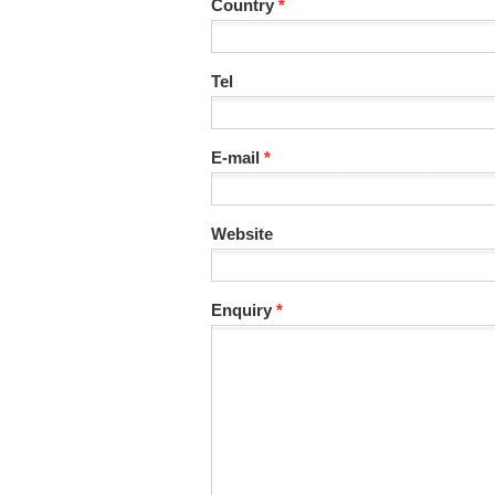
Country
*
Tel
E-mail
*
Website
Enquiry
*