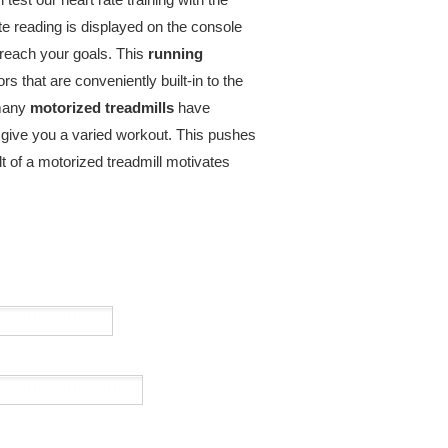
te reading is displayed on the console
reach your goals. This
running
s that are conveniently built-in to the
 many
motorized treadmills
have
 give you a varied workout. This pushes
t of a motorized treadmill motivates