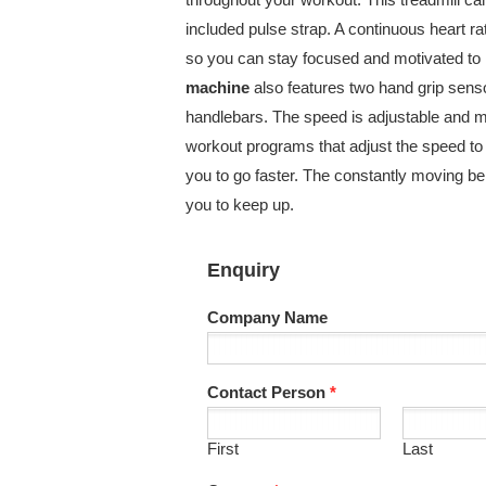
included pulse strap. A continuous heart ra
so you can stay focused and motivated to 
machine
also features two hand grip sensor
handlebars. The speed is adjustable and
workout programs that adjust the speed to
you to go faster. The constantly moving bel
you to keep up.
Enquiry
Company Name
Contact Person
*
First
Last