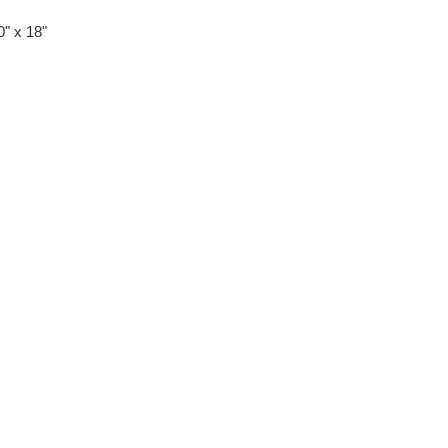
" x 18"