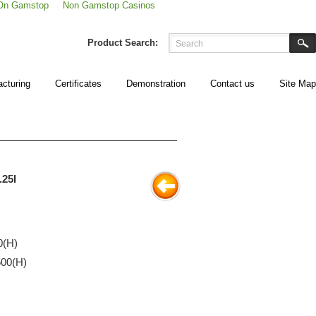
 On Gamstop
Non Gamstop Casinos
Product Search:
cturing
Certificates
Demonstration
Contact us
Site Map
.25I
0(H)
500(H)