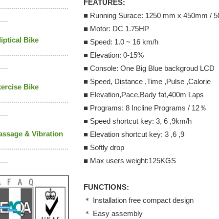
FEATURES:
...................................
■ Running Surace: 1250 mm x 450mm / 50
....
■ Motor: DC 1.75HP
liptical Bike
■ Speed: 1.0 ~ 16 km/h
...................................
■ Elevation: 0-15%
....
■ Console: One Big Blue backgroud LCD
■ Speed, Distance ,Time ,Pulse ,Calorie
ercise Bike
■ Elevation,Pace,Bady fat,400m Laps
...................................
■ Programs: 8 Incline Programs / 12％
....
■ Speed shortcut key: 3, 6 ,9km/h
ssage & Vibration
■ Elevation shortcut key: 3 ,6 ,9
...................................
■ Softly drop
....
■ Max users weight:125KGS
FUNCTIONS:
＊ Installation free compact design
＊ Easy assembly