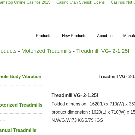
amstop Online Casinos 2025
Casino Utan Svensk Licens
Casinos Not
Products
New Products
About us
Manufa
roducts
-
Motorized Treadmills
-
Treadmill VG- 2-1.25I
ole Body Vibration
Treadmill
VG-
2-1
...................................
....
Treadmill
VG-
2-1.25I
Folded dimension : 1620(L) x 710(W) x 35
otorized
Treadmills
product dimension : 1620(L) x 710(W) x 1
...................................
....
N.W/G.W:73 KGS/79KGS
anual Treadmills