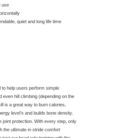
o use
orizontally
dable, quiet and long life time
d to help users perform simple
d even hill climbing (depending on the
ll is a great way to burn calories,
ergy level’s and builds bone density.
e joint protection. With every step, only
 the ultimate in stride comfort
test our heart rate training with the