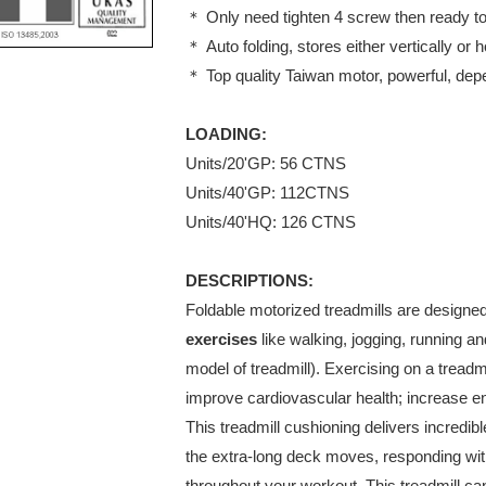
＊ Only need tighten 4 screw then ready t
＊ Auto folding, stores either vertically or h
＊ Top quality Taiwan motor, powerful, depen
LOADING:
Units/20'GP: 56 CTNS
Units/40'GP: 112CTNS
Units/40'HQ: 126 CTNS
DESCRIPTIONS:
Foldable motorized treadmills are designe
exercises
like walking, jogging, running an
model of treadmill). Exercising on a treadmi
improve cardiovascular health; increase en
This treadmill cushioning delivers incredibl
the extra-long deck moves, responding with
throughout your workout. This treadmill can 