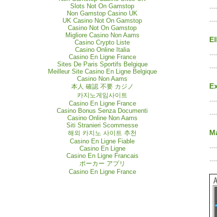
....
Slots Not On Gamstop
Non Gamstop Casino UK
....
UK Casino Not On Gamstop
Casino Not On Gamstop
Migliore Casino Non Aams
El
Casino Crypto Liste
Casino Online Italia
....
Casino En Ligne France
Sites De Paris Sportifs Belgique
....
Meilleur Site Casino En Ligne Belgique
Casino Non Aams
Ex
本人 確認 不要 カジノ
카지노게임사이트
....
Casino En Ligne France
Casino Bonus Senza Documenti
....
Casino Online Non Aams
Siti Stranieri Scommesse
Ma
해외 카지노 사이트 추천
Casino En Ligne Fiable
....
Casino En Ligne
Casino En Ligne Francais
....
ポーカー アプリ
Casino En Ligne France