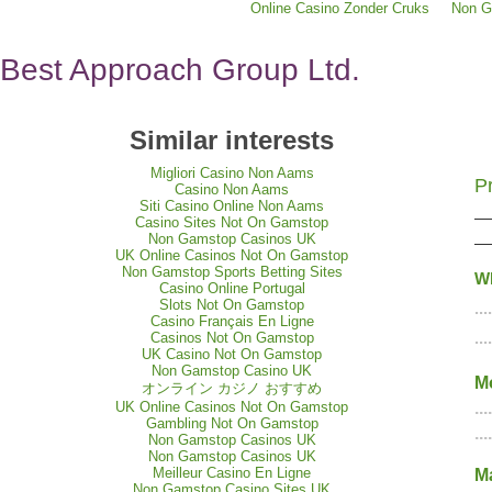
Online Casino Zonder Cruks
Non G
Best Approach Group Ltd.
Similar interests
Migliori Casino Non Aams
P
Casino Non Aams
Siti Casino Online Non Aams
Casino Sites Not On Gamstop
Non Gamstop Casinos UK
UK Online Casinos Not On Gamstop
Non Gamstop Sports Betting Sites
Wh
Casino Online Portugal
Slots Not On Gamstop
....
Casino Français En Ligne
....
Casinos Not On Gamstop
UK Casino Not On Gamstop
Non Gamstop Casino UK
M
オンライン カジノ おすすめ
UK Online Casinos Not On Gamstop
....
Gambling Not On Gamstop
....
Non Gamstop Casinos UK
Non Gamstop Casinos UK
Meilleur Casino En Ligne
M
Non Gamstop Casino Sites UK