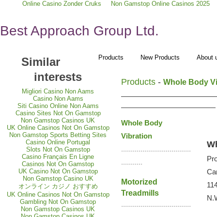
Online Casino Zonder Cruks
Non Gamstop Online Casinos 2025
Best Approach Group Ltd.
Products
New Products
About 
Similar
interests
Products
-
Whole Body Vi
Migliori Casino Non Aams
Casino Non Aams
Siti Casino Online Non Aams
Casino Sites Not On Gamstop
Non Gamstop Casinos UK
Whole Body
UK Online Casinos Not On Gamstop
Non Gamstop Sports Betting Sites
Vibration
Casino Online Portugal
Wh
....................................
Slots Not On Gamstop
Casino Français En Ligne
Pr
...........
Casinos Not On Gamstop
Ca
UK Casino Not On Gamstop
Non Gamstop Casino UK
Motorized
11
オンライン カジノ おすすめ
Treadmills
UK Online Casinos Not On Gamstop
N.
Gambling Not On Gamstop
....................................
Non Gamstop Casinos UK
...........
Non Gamstop Casinos UK