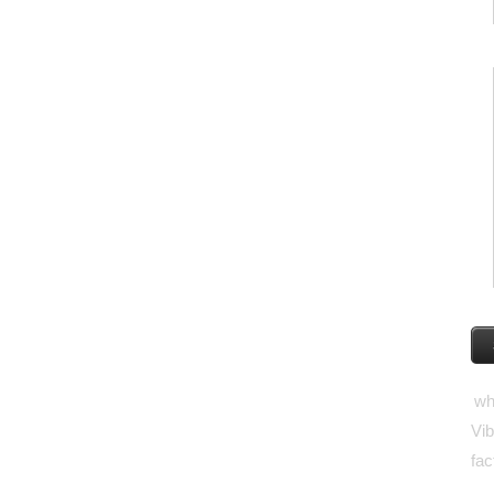
wh
Vib
fac