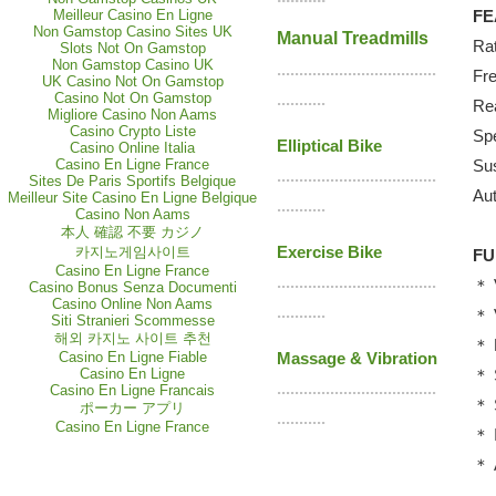
FE
Meilleur Casino En Ligne
Non Gamstop Casino Sites UK
Manual Treadmills
Ra
Slots Not On Gamstop
Non Gamstop Casino UK
....................................
Fr
UK Casino Not On Gamstop
Casino Not On Gamstop
...........
Re
Migliore Casino Non Aams
Casino Crypto Liste
Sp
Elliptical Bike
Casino Online Italia
Su
Casino En Ligne France
....................................
Sites De Paris Sportifs Belgique
Au
Meilleur Site Casino En Ligne Belgique
...........
Casino Non Aams
本人 確認 不要 カジノ
Exercise Bike
카지노게임사이트
FU
Casino En Ligne France
....................................
＊ V
Casino Bonus Senza Documenti
Casino Online Non Aams
...........
＊ 
Siti Stranieri Scommesse
해외 카지노 사이트 추천
＊ E
Casino En Ligne Fiable
Massage & Vibration
＊ S
Casino En Ligne
....................................
Casino En Ligne Francais
＊ S
ポーカー アプリ
...........
Casino En Ligne France
＊ I
＊ A