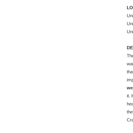
LO
Un
Un
Un
DE
Th
wan
tha
imp
we
it.
hea
the
Cra