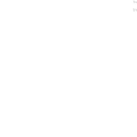
Tr
tr