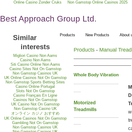
Online Casino Zonder Cruks
Non Gamstop Online Casinos 2025
Best Approach Group Ltd.
Products
New Products
About 
Similar
interests
Products
-
Manual Tread
Migliori Casino Non Aams
Casino Non Aams
Siti Casino Online Non Aams
Casino Sites Not On Gamstop
Non Gamstop Casinos UK
Whole Body Vibration
UK Online Casinos Not On Gamstop
Non Gamstop Sports Betting Sites
......................................
Casino Online Portugal
M
......
Slots Not On Gamstop
D
Casino Français En Ligne
Casinos Not On Gamstop
Motorized
T
UK Casino Not On Gamstop
Non Gamstop Casino UK
Treadmills
w
オンライン カジノ おすすめ
......................................
UK Online Casinos Not On Gamstop
t
Gambling Not On Gamstop
......
Non Gamstop Casinos UK
c
Non Gamstop Casinos UK