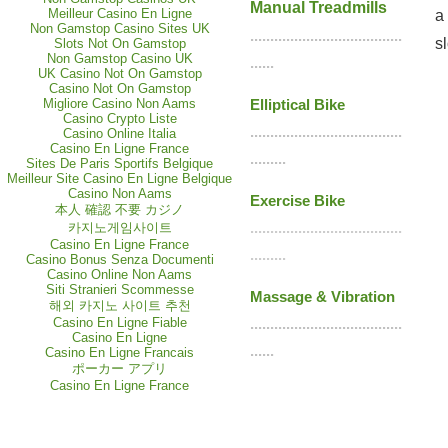
Manual Treadmills
Meilleur Casino En Ligne
a
Non Gamstop Casino Sites UK
......................................
sl
Slots Not On Gamstop
Non Gamstop Casino UK
......
UK Casino Not On Gamstop
Casino Not On Gamstop
Migliore Casino Non Aams
Elliptical Bike
Casino Crypto Liste
......................................
Casino Online Italia
Casino En Ligne France
.........
Sites De Paris Sportifs Belgique
Meilleur Site Casino En Ligne Belgique
Casino Non Aams
Exercise Bike
本人 確認 不要 カジノ
......................................
카지노게임사이트
Casino En Ligne France
.........
Casino Bonus Senza Documenti
Casino Online Non Aams
Siti Stranieri Scommesse
Massage & Vibration
해외 카지노 사이트 추천
Casino En Ligne Fiable
......................................
Casino En Ligne
......
Casino En Ligne Francais
ポーカー アプリ
Casino En Ligne France