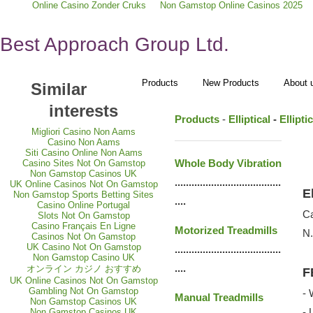
Online Casino Zonder Cruks
Non Gamstop Online Casinos 2025
Best Approach Group Ltd.
Products
New Products
About 
Similar
interests
Products
-
Elliptical
-
Ellipt
Migliori Casino Non Aams
Casino Non Aams
Siti Casino Online Non Aams
Whole Body Vibration
Casino Sites Not On Gamstop
Non Gamstop Casinos UK
......................................
UK Online Casinos Not On Gamstop
E
Non Gamstop Sports Betting Sites
....
Casino Online Portugal
Ca
Slots Not On Gamstop
Casino Français En Ligne
Motorized
Treadmills
N
Casinos Not On Gamstop
UK Casino Not On Gamstop
......................................
Non Gamstop Casino UK
....
オンライン カジノ おすすめ
F
UK Online Casinos Not On Gamstop
Gambling Not On Gamstop
-
Manual Treadmills
Non Gamstop Casinos UK
-
Non Gamstop Casinos UK