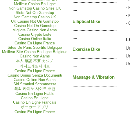
......................................
Meilleur Casino En Ligne
-
Non Gamstop Casino Sites UK
....
Slots Not On Gamstop
-
Non Gamstop Casino UK
Elliptical Bike
UK Casino Not On Gamstop
-
Casino Not On Gamstop
......................................
Migliore Casino Non Aams
Casino Crypto Liste
....
L
Casino Online Italia
Casino En Ligne France
Sites De Paris Sportifs Belgique
Un
Exercise Bike
Meilleur Site Casino En Ligne Belgique
U
Casino Non Aams
......................................
本人 確認 不要 カジノ
Un
....
카지노게임사이트
Casino En Ligne France
Casino Bonus Senza Documenti
Massage & Vibration
Casino Online Non Aams
Siti Stranieri Scommesse
......................................
해외 카지노 사이트 추천
....
Casino En Ligne Fiable
Casino En Ligne
Casino En Ligne Francais
ポーカー アプリ
Casino En Ligne France