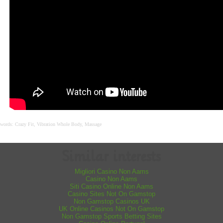
words: Crazy Fit
,
Vibration Whole Body
,
Massage
Similar interests
Migliori Casino Non Aams
Casino Non Aams
Siti Casino Online Non Aams
Casino Sites Not On Gamstop
Non Gamstop Casinos UK
UK Online Casinos Not On Gamstop
Non Gamstop Sports Betting Sites