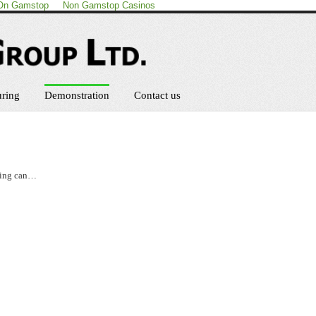
 On Gamstop
Non Gamstop Casinos
ring
Demonstration
Contact us
ning can…