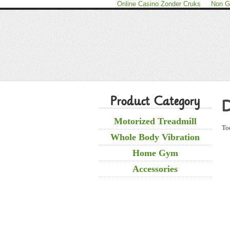
Online Casino Zonder Cruks
Non G
Product Category
D
Motorized Treadmill
To
Whole Body Vibration
Home Gym
Accessories