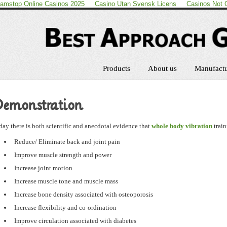
amstop Online Casinos 2025
Casino Utan Svensk Licens
Casinos Not
Products
About us
Manufactu
emonstration
day there is both scientific and anecdotal evidence that
whole body vibration
trai
Reduce/ Eliminate back and joint pain
Improve muscle strength and power
Increase joint motion
Increase muscle tone and muscle mass
Increase bone density associated with osteoporosis
Increase flexibility and co-ordination
Improve circulation associated with diabetes