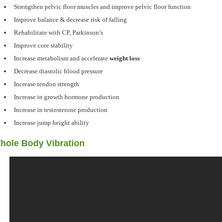
Strengthen pelvic floor muscles and improve pelvic floor function
Improve balance & decrease risk of falling
Rehabilitate with CP, Parkinson’s
Improve core stability
Increase metabolism and accelerate
weight loss
Decrease diastolic blood pressure
Increase tendon strength
Increase in growth hormone production
Increase in testosterone production
Increase jump height ability
hole Body Vibration