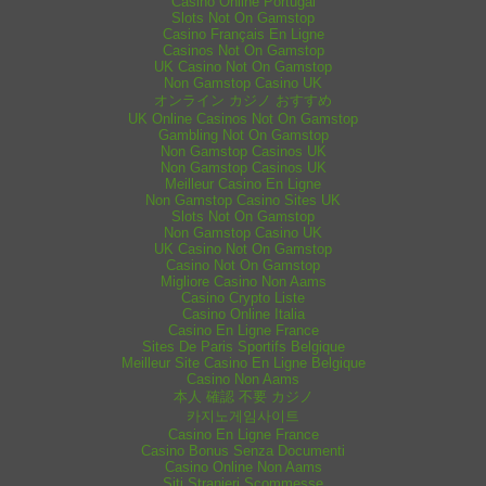
Casino Online Portugal
Slots Not On Gamstop
Casino Français En Ligne
Casinos Not On Gamstop
UK Casino Not On Gamstop
Non Gamstop Casino UK
オンライン カジノ おすすめ
UK Online Casinos Not On Gamstop
Gambling Not On Gamstop
Non Gamstop Casinos UK
Non Gamstop Casinos UK
Meilleur Casino En Ligne
Non Gamstop Casino Sites UK
Slots Not On Gamstop
Non Gamstop Casino UK
UK Casino Not On Gamstop
Casino Not On Gamstop
Migliore Casino Non Aams
Casino Crypto Liste
Casino Online Italia
Casino En Ligne France
Sites De Paris Sportifs Belgique
Meilleur Site Casino En Ligne Belgique
Casino Non Aams
本人 確認 不要 カジノ
카지노게임사이트
Casino En Ligne France
Casino Bonus Senza Documenti
Casino Online Non Aams
Siti Stranieri Scommesse