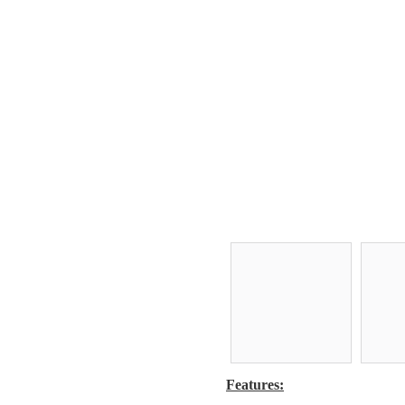
Features: