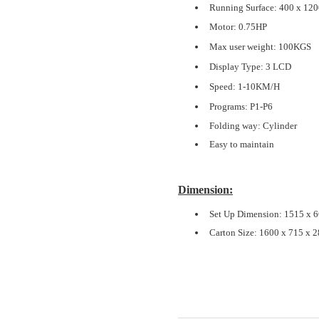
Running Surface: 400 x 1
Motor: 0.75HP
Max user weight: 100KGS
Display Type: 3 LCD
Speed: 1-10KM/H
Programs: P1-P6
Folding way: Cylinder
Easy to maintain
Dimension:
Set Up Dimension: 1515 x
Carton Size: 1600 x 715 x