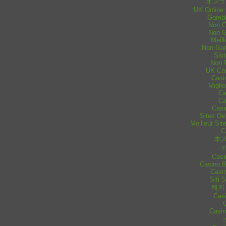
オンラ
UK Online
Gambl
Non 
Non 
Meill
Non Gam
Slo
Non 
UK Ca
Casi
Migli
Ca
Ca
Casi
Sites De
Meilleur Si
C
本人
Casi
Casino 
Casi
Siti 
해외
Casi
Casin