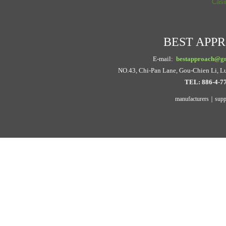
Casi
BEST APP
E-mail:
bestapproach@g
NO.43, Chi-Pan Lane, Gou-Chien Li,
L
TEL: 886-4-7
manufacturers｜sup