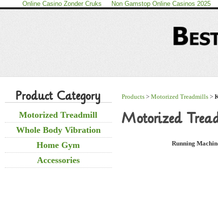
Online Casino Zonder Cruks
Non Gamstop Online Casinos 2025
Product Category
Products
>
Motorized Treadmills
>
K
Motorized Tre
Motorized Treadmill
Whole Body Vibration
Running Machin
Home Gym
Accessories