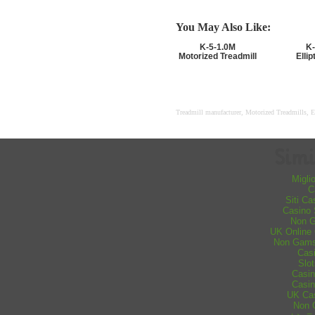
You May Also Like:
K-5-1.0M
K
Motorized Treadmill
Ellip
Treadmill manufacturer, Motorized Treadmills, 
Simi
Migli
C
Siti C
Casino 
Non 
UK Online
Non Gamst
Casi
Slo
Casin
Casi
UK Ca
Non 