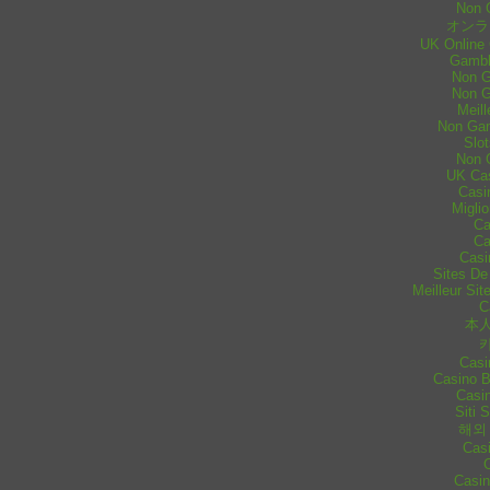
Non 
オンラ
UK Online
Gambl
Non 
Non 
Meill
Non Gam
Slo
Non 
UK Ca
Casi
Migli
Ca
Ca
Casi
Sites De
Meilleur Si
C
本人
Casi
Casino 
Casi
Siti 
해외
Casi
Casin