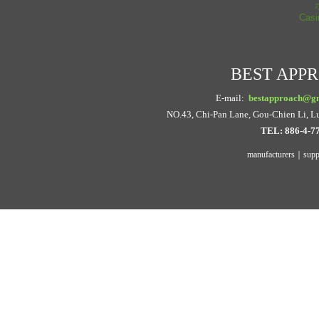
Casi
BEST APP
E-mail:
bestapproach@g
NO.43, Chi-Pan Lane, Gou-Chien Li,
L
TEL: 886-4-7
manufacturers｜sup