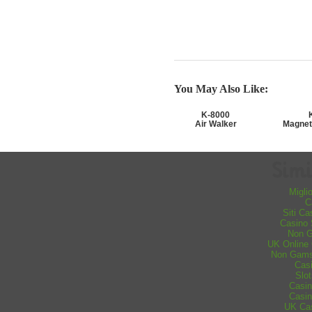
You May Also Like:
K-8000
Air Walker
Magnet
Simi
Migli
C
Siti C
Casino 
Non 
UK Online
Non Gamst
Casi
Slo
Casin
Casi
UK Ca