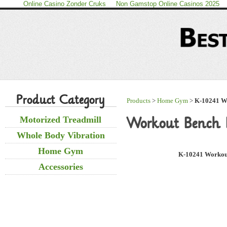
Online Casino Zonder Cruks
Non Gamstop Online Casinos 2025
Product Category
Products
>
Home Gym
>
K-10241 W
Workout Bench 
Motorized Treadmill
Whole Body Vibration
Home Gym
K-10241 Workou
Accessories