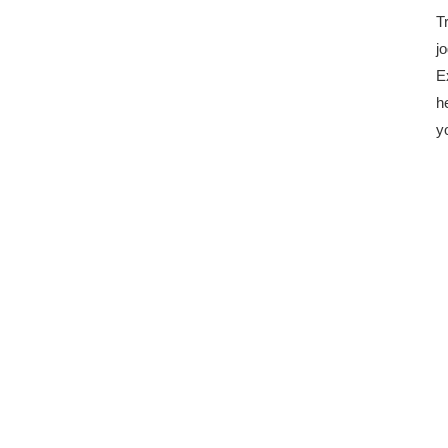
T
j
E
h
y