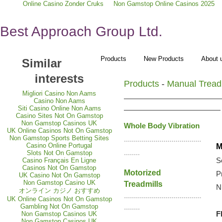
Online Casino Zonder Cruks
Non Gamstop Online Casinos 2025
Best Approach Group Ltd.
Products
New Products
About 
Similar
interests
Products
-
Manual Tread
Migliori Casino Non Aams
Casino Non Aams
Siti Casino Online Non Aams
Casino Sites Not On Gamstop
Non Gamstop Casinos UK
Whole Body Vibration
UK Online Casinos Not On Gamstop
Non Gamstop Sports Betting Sites
.......................................
Casino Online Portugal
M
........
Slots Not On Gamstop
S
Casino Français En Ligne
Casinos Not On Gamstop
Motorized
P
UK Casino Not On Gamstop
Non Gamstop Casino UK
Treadmills
N
オンライン カジノ おすすめ
.......................................
UK Online Casinos Not On Gamstop
Gambling Not On Gamstop
........
F
Non Gamstop Casinos UK
Non Gamstop Casinos UK