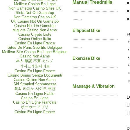
Manual Treadmills
■
Meilleur Casino En Ligne
Non Gamstop Casino Sites UK
.......................................
■
Slots Not On Gamstop
Non Gamstop Casino UK
........
■
UK Casino Not On Gamstop
Casino Not On Gamstop
Migliore Casino Non Aams
Elliptical Bike
F
Casino Crypto Liste
.......................................
Casino Online Italia
＊
Casino En Ligne France
........
Sites De Paris Sportifs Belgique
＊
Meilleur Site Casino En Ligne Belgique
Casino Non Aams
＊
Exercise Bike
本人 確認 不要 カジノ
＊
.......................................
카지노게임사이트
Casino En Ligne France
＊
........
Casino Bonus Senza Documenti
Casino Online Non Aams
＊
Siti Stranieri Scommesse
Massage & Vibration
해외 카지노 사이트 추천
Casino En Ligne Fiable
.......................................
L
Casino En Ligne
........
Casino En Ligne Francais
U
ポーカー アプリ
Casino En Ligne France
U
D