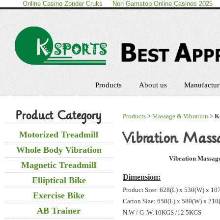
Online Casino Zonder Cruks
Non Gamstop Online Casinos 2025
Products
About us
Manufactur
Product Category
Products
>
Massage & Vibration
>
K
Vibration Mass
Motorized Treadmill
Whole Body Vibration
Vibration Massag
Magnetic Treadmill
Dimension:
Elliptical Bike
Product Size: 628(L) x 530(W) x 1
Exercise Bike
Carton Size: 650(L) x 580(W) x 21
AB Trainer
N.W / G .W:10KGS /12.5KGS