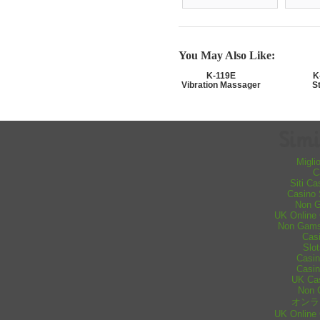
You May Also Like:
K-119E
K
Vibration Massager
S
Simi
Migli
C
Siti C
Casino 
Non 
UK Online
Non Gamst
Casi
Slo
Casin
Casi
UK Ca
Non 
オンラ
UK Online