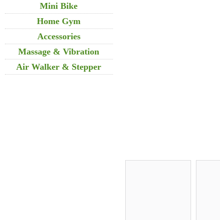
Mini Bike
Home Gym
Accessories
Massage & Vibration
Air Walker & Stepper