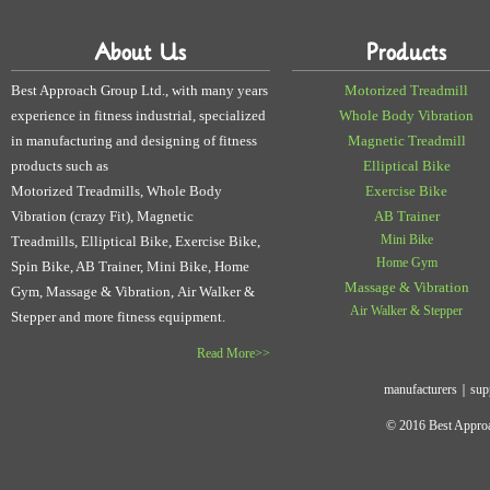
About Us
Products
Best Approach Group Ltd., with many years
Motorized Treadmill
experience in fitness industrial, specialized
Whole Body Vibration
in manufacturing and designing of fitness
Magnetic Treadmill
products such as
Elliptical Bike
Motorized Treadmills, Whole Body
Exercise Bike
Vibration (crazy Fit), Magnetic
AB Trainer
Mini Bike
Treadmills, Elliptical Bike, Exercise Bike,
Home Gym
Spin Bike, AB Trainer, Mini Bike, Home
Massage & Vibration
Gym, Massage & Vibration, Air Walker &
Air Walker & Stepper
Stepper and more fitness equipment.
Read More>>
manufacturers｜sup
© 2016
Best Appro