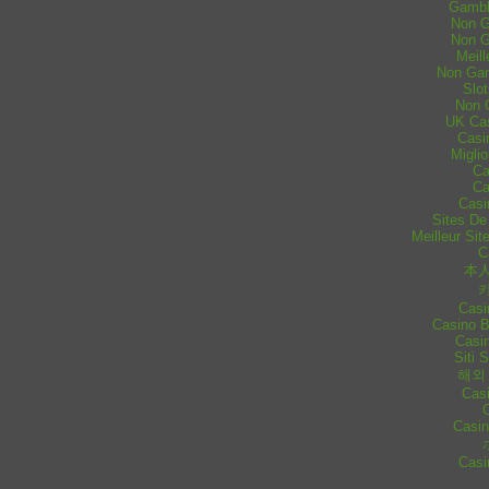
Gambl
Non 
Non 
Meill
Non Gam
Slo
Non 
UK Ca
Casi
Migli
Ca
Ca
Casi
Sites De
Meilleur Si
C
本人
Casi
Casino 
Casi
Siti 
해외
Casi
Casin
Casi