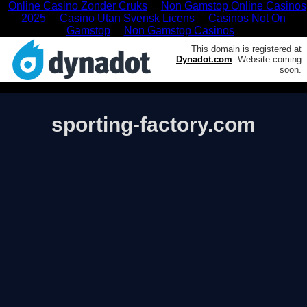
Online Casino Zonder Cruks
Non Gamstop Online Casinos
2025
Casino Utan Svensk Licens
Casinos Not On
Gamstop
Non Gamstop Casinos
This domain is registered at
Dynadot.com
. Website coming
soon.
sporting-factory.com