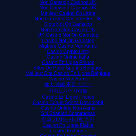
Non Gamstop Casinos UK
Non Gamstop Casinos UK
Meilleur Casino En Ligne
Non Gamstop Casino Sites UK
Slots Not On Gamstop
Non Gamstop Casino UK
UK Casino Not On Gamstop
Casino Not On Gamstop
Migliore Casino Non Aams
Casino Crypto Liste
Casino Online Italia
Casino En Ligne France
Sites De Paris Sportifs Belgique
Meilleur Site Casino En Ligne Belgique
Casino Non Aams
本人 確認 不要 カジノ
카지노게임사이트
Casino En Ligne France
Casino Bonus Senza Documenti
Casino Online Non Aams
Siti Stranieri Scommesse
해외 카지노 사이트 추천
Casino En Ligne Fiable
Casino En Ligne