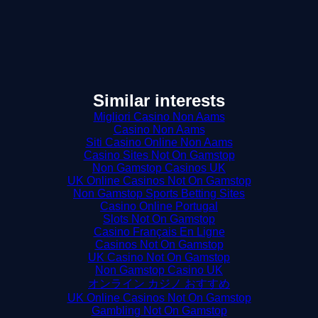
Similar interests
Migliori Casino Non Aams
Casino Non Aams
Siti Casino Online Non Aams
Casino Sites Not On Gamstop
Non Gamstop Casinos UK
UK Online Casinos Not On Gamstop
Non Gamstop Sports Betting Sites
Casino Online Portugal
Slots Not On Gamstop
Casino Français En Ligne
Casinos Not On Gamstop
UK Casino Not On Gamstop
Non Gamstop Casino UK
オンライン カジノ おすすめ
UK Online Casinos Not On Gamstop
Gambling Not On Gamstop