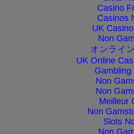
Casino F
Casinos 
UK Casino
Non Gam
オンライン
UK Online Cas
Gambling
Non Gams
Non Gams
Meilleur
Non Gamsto
Slots N
Non Gam