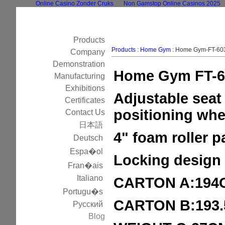
Online Casino Zonder Cruks
Non Gamstop Online Casinos 2025
Products
Products
:
Home Gym
: Home Gym-FT-603
Company
Demonstration
Home Gym FT-6
Manufacturing
Exhibitions
Adjustable seat 
Certificates
positioning whe
Contact Us
日本語
4" foam roller p
Deutsch
Espa�ol
Locking design 
Fran�ais
Italiano
CARTON A:194
Portugu�s
CARTON B:193.
Русский
Blo
g