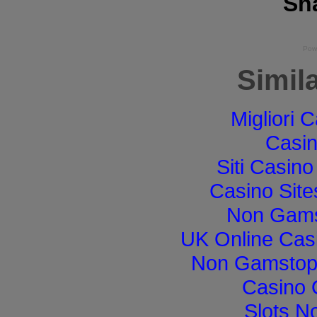
Sha
Pow
Simila
Migliori
Casi
Siti Casin
Casino Sit
Non Gams
UK Online Cas
Non Gamstop 
Casino 
Slots N