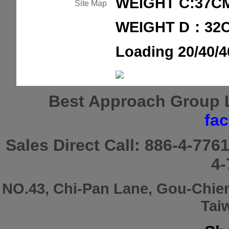
WEIGHT C:37CM
Site
Map
WEIGHT D
：
32
Loading 20/40/4
Best Approach Group 
fa
Sales Direct Call:
886-4-776
4-
NO.43, Chi-Pan Lane, Gou-Chie
Tai