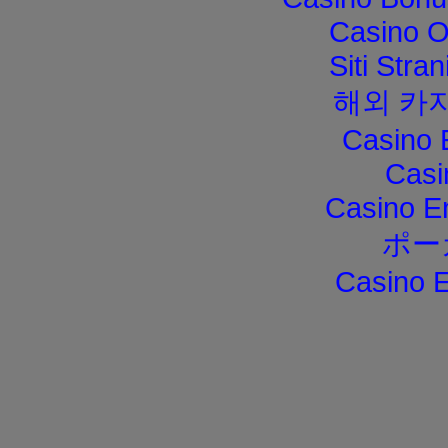
Casino O
Siti Str
해외 카
Casino 
Casi
Casino E
ポー
Casino E