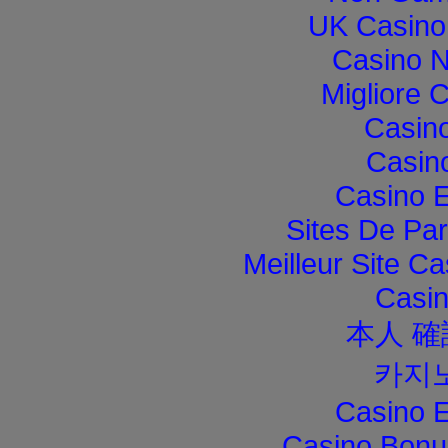
UK Casino
Casino 
Migliore 
Casino
Casino
Casino E
Sites De Par
Meilleur Site C
Casi
本人 確
카지
Casino E
Casino Bonu